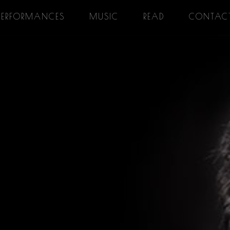
PERFORMANCES
MUSIC
READ
CONTAC